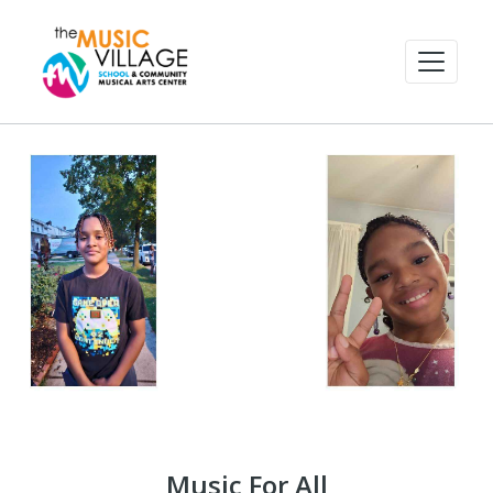
Music For All