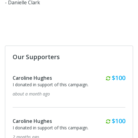
- Danielle Clark
Our Supporters
Monthly
$100
Caroline Hughes
I donated in support of this campaign.
about a month ago
Monthly
$100
Caroline Hughes
I donated in support of this campaign.
2 months ago