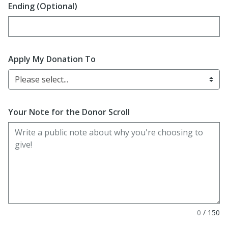
Ending (Optional)
Enter date in YYYY-MM-DD format
Apply My Donation To
Please select...
Your Note for the Donor Scroll
0
/
150