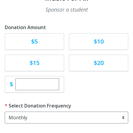
Sponsor a student
Donation Amount
Donate
Donate
$5
$10
Donate
Donate
$15
$20
Enter custom donation amount
$
Select Donation Frequency