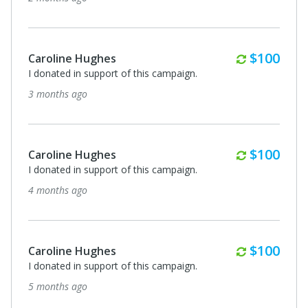
Monthly
$100
Caroline Hughes
I donated in support of this campaign.
3 months ago
Monthly
$100
Caroline Hughes
I donated in support of this campaign.
4 months ago
Monthly
$100
Caroline Hughes
I donated in support of this campaign.
5 months ago