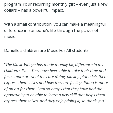
program. Your recurring monthly gift – even just a few
dollars – has a powerful impact.
With a small contribution, you can make a meaningful
difference in someone's life through the power of
music.
Danielle's children are Music For All students:
"
The Music Village has made a really big difference in my
children's lives. They have been able to take their time and
focus more on what they are doing; playing piano lets them
express themselves and how they are feeling. Piano is more
of an art for them. I am so happy that they have had the
opportunity to be able to learn a new skill that helps them
express themselves, and they enjoy doing it, so thank you.
"