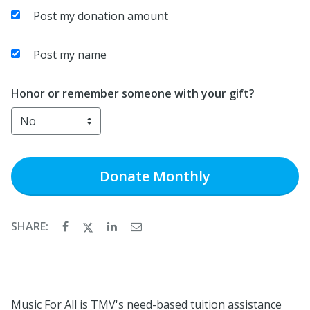
Post my donation amount
Post my name
Honor or remember someone with your gift?
Donate
Monthly
SHARE:
Music For All is TMV's need-based tuition assistance